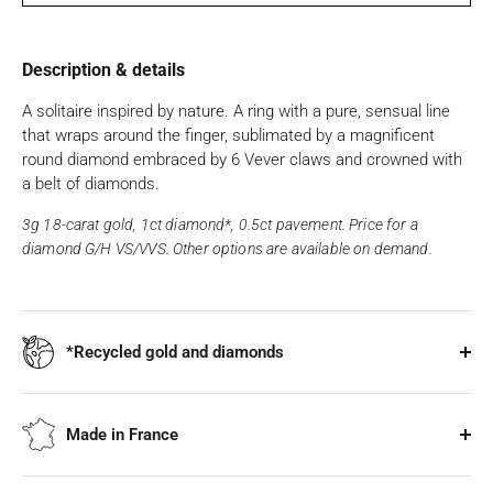
Description & details
A solitaire inspired by nature. A ring with a pure, sensual line
that wraps around the finger, sublimated by a magnificent
round diamond embraced by 6 Vever claws and crowned with
a belt of diamonds.
3g 18-carat gold, 1ct diamond*, 0.5ct pavement. Price for a
diamond G/H VS/VVS. Other options are available on demand.
*Recycled gold and diamonds
Made in France