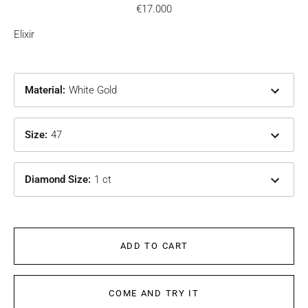
€17.000
Elixir
Material
:
White Gold
Size
:
47
Diamond Size
:
1 ct
ADD TO CART
COME AND TRY IT