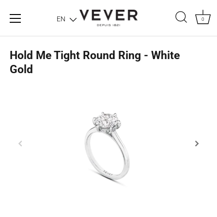
EN
0
Hold Me Tight Round Ring - White
Gold