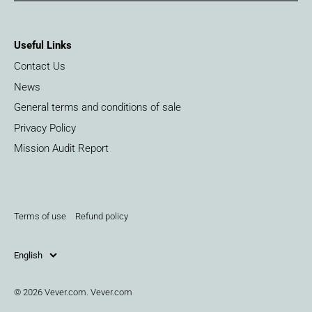
Useful Links
Contact Us
News
General terms and conditions of sale
Privacy Policy
Mission Audit Report
Terms of use
Refund policy
English
© 2026
Vever.com
.
Vever.com