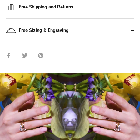
Free Shipping and Returns
Free Sizing & Engraving