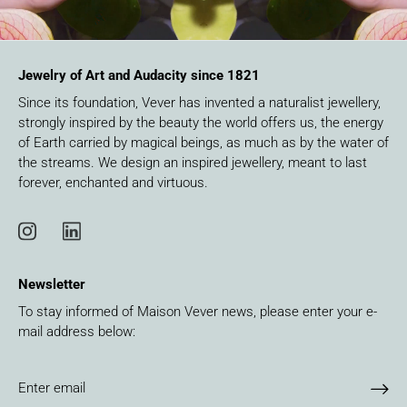
Jewelry of Art and Audacity since 1821
Since its foundation, Vever has invented a naturalist jewellery,
strongly inspired by the beauty the world offers us, the energy
of Earth carried by magical beings, as much as by the water of
the streams. We design an inspired jewellery, meant to last
forever, enchanted and virtuous.
Newsletter
To stay informed of Maison Vever news, please enter your e-
mail address below: